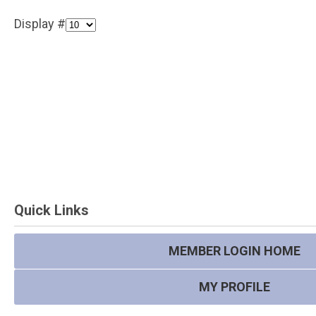
Display #
Quick Links
MEMBER LOGIN HOME
MY PROFILE