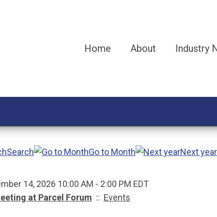
Home
About
Industry
Search
Go to Month
Next year
mber 14, 2026 10:00 AM - 2:00 PM EDT
eeting at Parcel Forum
::
Events