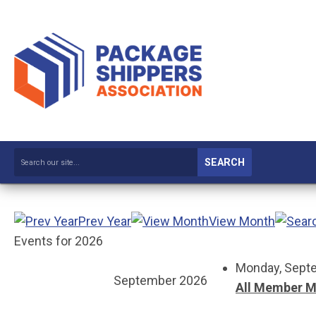
SEARCH
Prev Year
View Month
Events for 2026
Monday, Septe
September 2026
All Member M