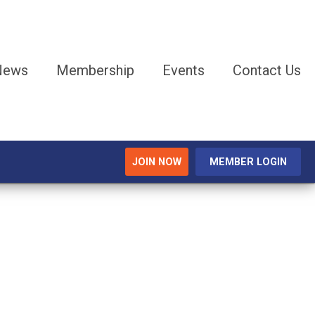
 News
Membership
Events
Contact Us
JOIN NOW
MEMBER LOGIN