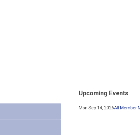
Upcoming Events
Mon Sep 14, 2026
All Member M