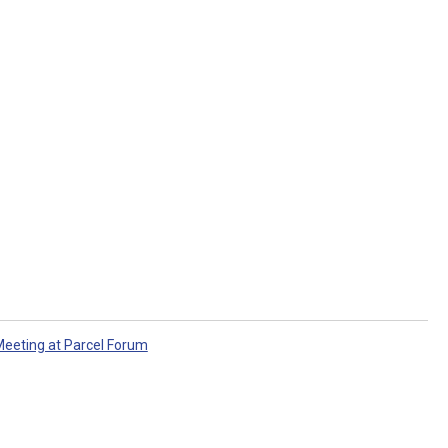
eeting at Parcel Forum